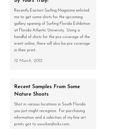
By Yours Truly!
Recently Eastern Surfing Magazine enlisted
me to get some shots for the upcoming
gallery opening of Surfing Florida Exhibition
at Florida Atlantic University. Using a
handful of shots for the pre coverage of the
event online, there will also be pre coverage
in their print...
12 March, 2012
Recent Samples From Some
Nature Shoots
Shot in various locations in South Florida
you just might recognize. For purchasing
information and a selection of my fine art
prints got to www.benjhicks.com...