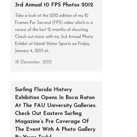
3rd Annual 10 FPS Photos 2012
Take a look at the 2012 edition of my 10
Frames Per Second (FPS) video which is a
review of the last 12 months of shooting.
Check out more with my 3rd Annual Photo
Exhibit at Island Water Sports on Friday
January 4, 2013 at...
18 December, 2012
Surfing Florida History
Exhibition Opens In Boca Raton
At The FAU University Galleries.
Check Out Eastern Surfing
Magazine’s Pre Coverage Of
The Event With A Photo Gallery