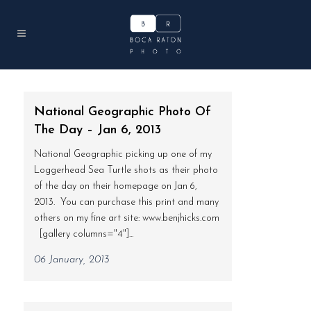
National Geographic Photo Of
The Day – Jan 6, 2013
National Geographic picking up one of my
Loggerhead Sea Turtle shots as their photo
of the day on their homepage on Jan 6,
2013. You can purchase this print and many
others on my fine art site: www.benjhicks.com
[gallery columns="4"]...
06 January, 2013