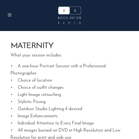
MATERNITY
What your session includes:
• A one-hour Portrait Session with a Professional
Photographer.
• Choice of location
• Choice of outfit changes
• Light Image retouching
• Stylistic Posing
• Outdoor Studio Lighting if desired
• Image Enhancements
• Individual Attention to Every Final Image
• All images burned on DVD in High Resolution and Low
Resolution for print and web use.