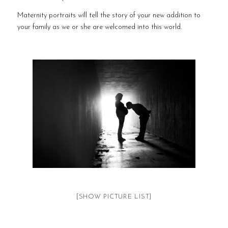
Maternity portraits will tell the story of your new addition to
your family as we or she are welcomed into this world.
[SHOW PICTURE LIST]