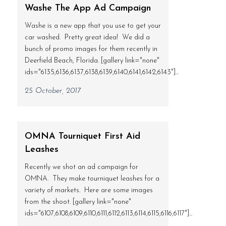
Washe The App Ad Campaign
Washe is a new app that you use to get your
car washed. Pretty great idea! We did a
bunch of promo images for them recently in
Deerfield Beach, Florida. [gallery link="none"
ids="6135,6136,6137,6138,6139,6140,6141,6142,6143"]...
25 October, 2017
OMNA Tourniquet First Aid
Leashes
Recently we shot an ad campaign for
OMNA. They make tourniquet leashes for a
variety of markets. Here are some images
from the shoot. [gallery link="none"
ids="6107,6108,6109,6110,6111,6112,6113,6114,6115,6116,6117"]...