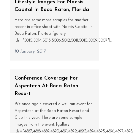
Lifestyle Images For Noesis
Capital In Boca Raton, Florida
Here are some more samples for another
recent in office shoot with Noesis Capital in
Boca Raton, Florida. [gallery
ids="5015,5014,5013,5006,5012,5011,5010,5009,5007"]...
10 January, 2017
Conference Coverage For
Aspentech At Boca Raton
Resort
We once again covered a well run event for
Aspentech at the Boca Raton Resort and
Club this year. Here are some sample
images from the event. [gallery
ids="4887,4888,4889,4890,4891,4892,4893,4894,4895,4896,4897,4898