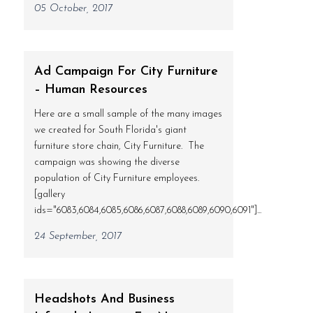
05 October, 2017
Ad Campaign For City Furniture
– Human Resources
Here are a small sample of the many images
we created for South Florida's giant
furniture store chain, City Furniture. The
campaign was showing the diverse
population of City Furniture employees.
[gallery
ids="6083,6084,6085,6086,6087,6088,6089,6090,6091"]...
24 September, 2017
Headshots And Business