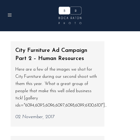
City Furniture Ad Campaign
Part 2 – Human Resources
Here are a few of the images we shot for
City Furniture during our second shoot with
them this year. What a great group of
people that make this well oiled business
tick! [gallery
ids="6094,6095,6096,6097,6098,6099,6100,6101"]...
02 November, 2017