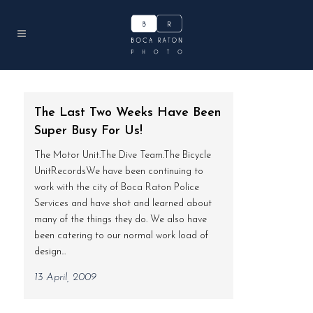
The Last Two Weeks Have Been
Super Busy For Us!
The Motor Unit.The Dive Team.The Bicycle
UnitRecordsWe have been continuing to
work with the city of Boca Raton Police
Services and have shot and learned about
many of the things they do. We also have
been catering to our normal work load of
design...
13 April, 2009