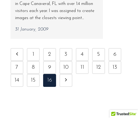
in Cape Canaveral, FL with over 1.4 million
visitors each year. I was assigned to create
images at the closests viewing point...
31 January, 2009
1
2
3
4
5
6
7
8
9
10
11
12
13
14
15
16
(561) 558-7895 | ben@bocaratonphoto.com