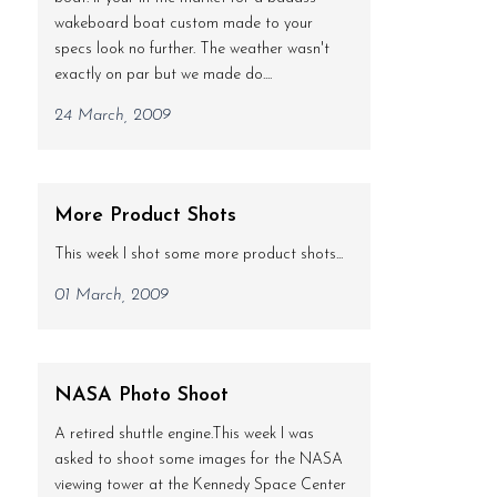
wakeboard boat custom made to your
specs look no further. The weather wasn't
exactly on par but we made do....
24 March, 2009
More Product Shots
This week I shot some more product shots...
01 March, 2009
NASA Photo Shoot
A retired shuttle engine.This week I was
asked to shoot some images for the NASA
viewing tower at the Kennedy Space Center