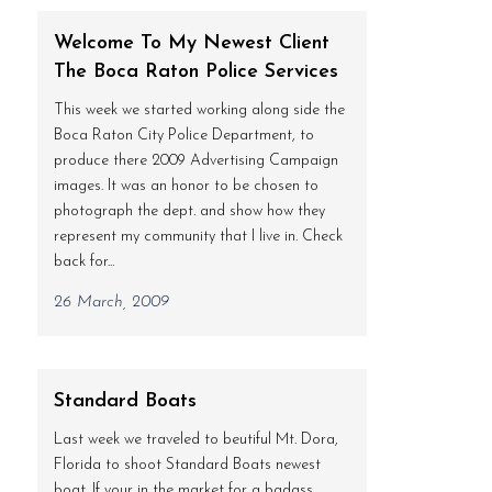
Welcome To My Newest Client
The Boca Raton Police Services
This week we started working along side the
Boca Raton City Police Department, to
produce there 2009 Advertising Campaign
images. It was an honor to be chosen to
photograph the dept. and show how they
represent my community that I live in. Check
back for...
26 March, 2009
Standard Boats
Last week we traveled to beutiful Mt. Dora,
Florida to shoot Standard Boats newest
boat. If your in the market for a badass