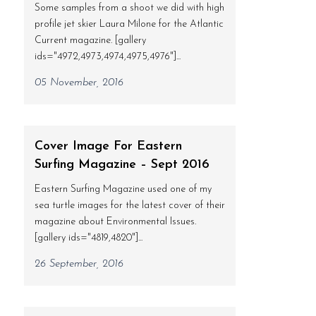
Some samples from a shoot we did with high
profile jet skier Laura Milone for the Atlantic
Current magazine. [gallery
ids="4972,4973,4974,4975,4976"]...
05 November, 2016
Cover Image For Eastern
Surfing Magazine – Sept 2016
Eastern Surfing Magazine used one of my
sea turtle images for the latest cover of their
magazine about Environmental Issues.
[gallery ids="4819,4820"]...
26 September, 2016