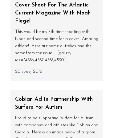
Cover Shoot For The Atlantic
Current Magazine With Noah
Flegel
This would be my 7th time shooting with
Noah and second time for a cover. Amazing
athlete! Here are some outtakes and the
some from the issue. [gallery
ids="4586,4587,4588,4590"]...
20 June, 2016
Cobian Ad In Partnership With
Surfers For Autism
Proud to be supporting Surfers for Autism
with companies and athletes like Cobian and
Giorgio. Here is an image below of a grom