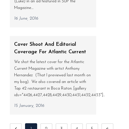
(Luke) in an ad featured in SUP the
Magazine....
16 June, 2016
Cover Shoot And Editorial
Coverage For Atlantic Current
We shot the latest cover for the Atlantic
Current Magazine with artist Anthony
Hernandez (That I previewed last month on
my bog). We also covered an article with
Tap 42 restaurant in Boca Raton. [gallery
ids="4426,4427,4428,4429,4430,4431,4432,4433"]...
15 January, 2016