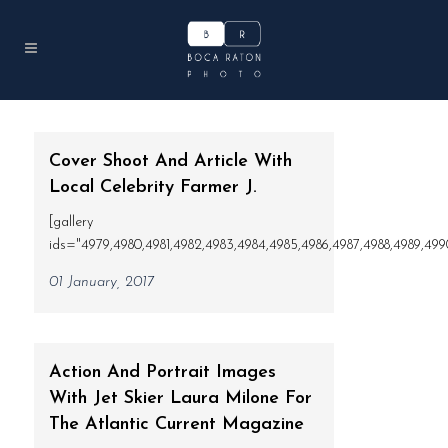
Cover Shoot And Article With
Local Celebrity Farmer J.
[gallery
ids="4979,4980,4981,4982,4983,4984,4985,4986,4987,4988,4989,4990"
01 January, 2017
Action And Portrait Images
With Jet Skier Laura Milone For
The Atlantic Current Magazine