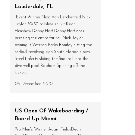
Lauderdale, FL
Event Winner Nico Von Lerchenfeld Nick
Taylor 50/50 railslide shuvit Kevin
Henshaw Danny Harf Danny Harf nose
pressing the entire far rail Nick Taylor
owning it Veteran Parks Bonifay hitting the
redbull revolving sign South Florida's own
Steel Laferty sliding the final rail into the
dive well pool Raphael Spinning off the
kicker...
05 December, 2010
US Open Of Wakeboarding /
Board Up Miami
Pro Men's Winner Adam FieldsDean