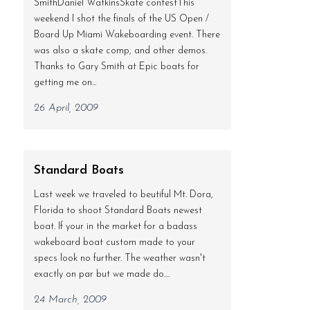
SmithDaniel WatkinsSkate contestThis
weekend I shot the finals of the US Open /
Board Up Miami Wakeboarding event. There
was also a skate comp, and other demos.
Thanks to Gary Smith at Epic boats for
getting me on...
26 April, 2009
Standard Boats
Last week we traveled to beutiful Mt. Dora,
Florida to shoot Standard Boats newest
boat. If your in the market for a badass
wakeboard boat custom made to your
specs look no further. The weather wasn't
exactly on par but we made do....
24 March, 2009