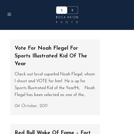
Vote For Noah Flegel For
Sports Illustrated Kid Of The
Year
Check out local superkid Noah Flegel, whom
I shoot and VOTE for him! He is up for
Sports Illustrated Kid of the Year!Hi, Noah
Flegel has been selected as one of the...
04 October, 2011
Red Bull Wake Of Fame – Fort