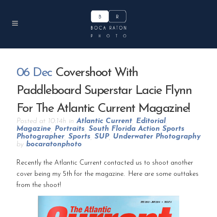
06 Dec
Covershoot With
Paddleboard Superstar Lacie Flynn
For The Atlantic Current Magazine!
Posted at 10:14h
in
Atlantic Current
,
Editorial
,
Magazine
,
Portraits
,
South Florida Action Sports
Photographer
,
Sports
,
SUP
,
Underwater Photography
by
bocaratonphoto
Recently the Atlantic Current contacted us to shoot another
cover being my 5th for the magazine. Here are some outtakes
from the shoot!