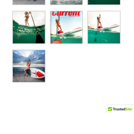
(561) 558-7895 | ben@bocaratonphoto.com