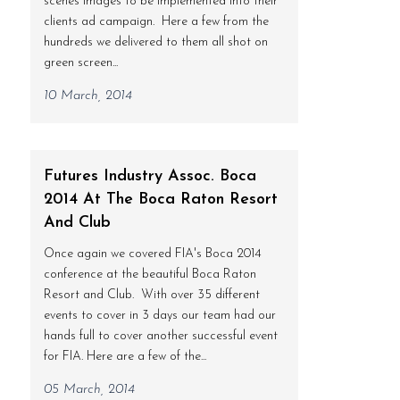
scenes images to be implemented into their
clients ad campaign. Here a few from the
hundreds we delivered to them all shot on
green screen...
10 March, 2014
Futures Industry Assoc. Boca
2014 At The Boca Raton Resort
And Club
Once again we covered FIA's Boca 2014
conference at the beautiful Boca Raton
Resort and Club. With over 35 different
events to cover in 3 days our team had our
hands full to cover another successful event
for FIA. Here are a few of the...
05 March, 2014