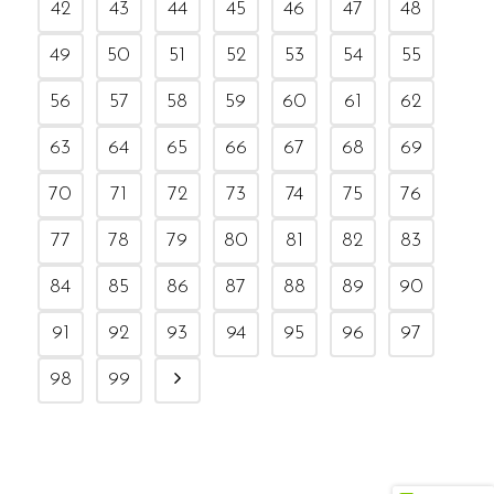
42
43
44
45
46
47
48
49
50
51
52
53
54
55
56
57
58
59
60
61
62
63
64
65
66
67
68
69
70
71
72
73
74
75
76
77
78
79
80
81
82
83
84
85
86
87
88
89
90
91
92
93
94
95
96
97
98
99