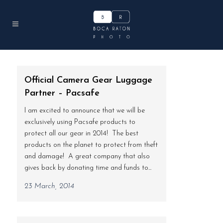
Official Camera Gear Luggage
Partner – Pacsafe
I am excited to announce that we will be
exclusively using Pacsafe products to
protect all our gear in 2014! The best
products on the planet to protect from theft
and damage! A great company that also
gives back by donating time and funds to...
23 March, 2014