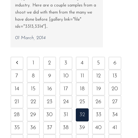
industry. Here are a couple samples from a
shoot we did with them from the many we
have done before. [gallery link="file"
ids="3313,3314"]...
01 March, 2014
1
2
3
4
5
6
7
8
9
10
11
12
13
14
15
16
17
18
19
20
21
22
23
24
25
26
27
28
29
30
31
32
33
34
35
36
37
38
39
40
41