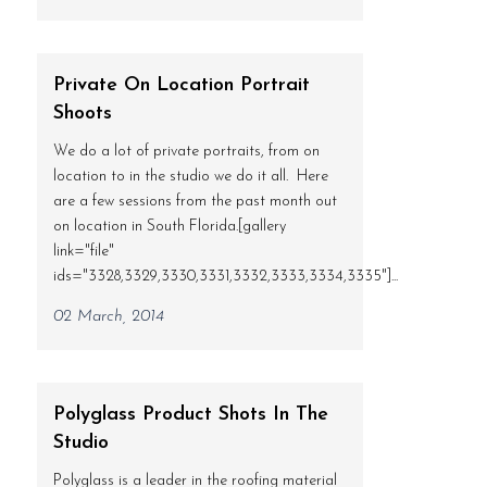
Private On Location Portrait
Shoots
We do a lot of private portraits, from on
location to in the studio we do it all. Here
are a few sessions from the past month out
on location in South Florida.[gallery
link="file"
ids="3328,3329,3330,3331,3332,3333,3334,3335"]...
02 March, 2014
Polyglass Product Shots In The
Studio
Polyglass is a leader in the roofing material