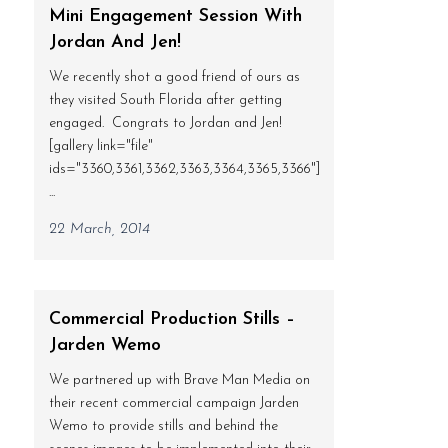
Mini Engagement Session With
Jordan And Jen!
We recently shot a good friend of ours as
they visited South Florida after getting
engaged. Congrats to Jordan and Jen!
[gallery link="file"
ids="3360,3361,3362,3363,3364,3365,3366"]
...
22 March, 2014
Commercial Production Stills –
Jarden Wemo
We partnered up with Brave Man Media on
their recent commercial campaign Jarden
Wemo to provide stills and behind the