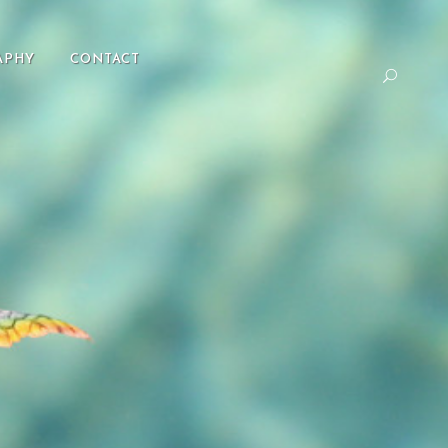
APHY
CONTACT