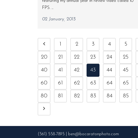
featuring my annual year in review video called 10
FPS. ...
02 January, 2013
1
2
3
4
5
20
21
22
23
24
25
40
41
42
43
44
45
60
61
62
63
64
65
80
81
82
83
84
85
(561) 558-7895 | ben@bocaratonphoto.com