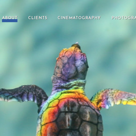
ABOUT
CLIENTS
CINEMATOGRAPHY
PHOTOGR