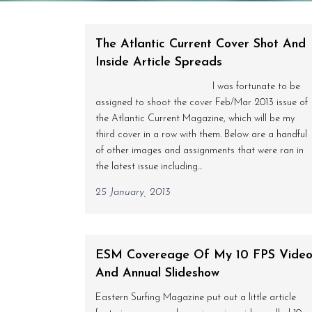
The Atlantic Current Cover Shot And
Inside Article Spreads
I was fortunate to be
assigned to shoot the cover Feb/Mar 2013 issue of
the Atlantic Current Magazine, which will be my
third cover in a row with them. Below are a handful
of other images and assignments that were ran in
the latest issue including...
25 January, 2013
ESM Covereage Of My 10 FPS Vide
And Annual Slideshow
Eastern Surfing Magazine put out a little article