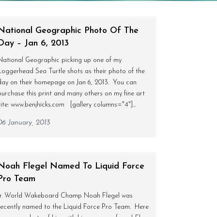
National Geographic Photo Of The
Day – Jan 6, 2013
National Geographic picking up one of my
Loggerhead Sea Turtle shots as their photo of the
day on their homepage on Jan 6, 2013. You can
purchase this print and many others on my fine art
site: www.benjhicks.com [gallery columns="4"]...
06 January, 2013
Noah Flegel Named To Liquid Force
Pro Team
Jr. World Wakeboard Champ Noah Flegel was
recently named to the Liquid Force Pro Team. Here