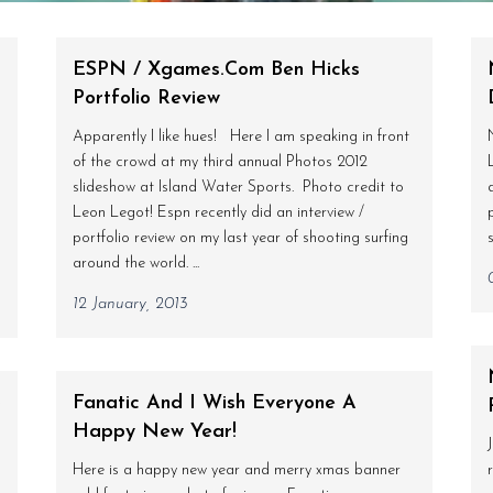
ESPN / Xgames.com Ben Hicks
Portfolio Review
Apparently I like hues! Here I am speaking in front
of the crowd at my third annual Photos 2012
slideshow at Island Water Sports. Photo credit to
Leon Legot! Espn recently did an interview /
portfolio review on my last year of shooting surfing
around the world. ...
12 January, 2013
o
Fanatic And I Wish Everyone A
Happy New Year!
Here is a happy new year and merry xmas banner