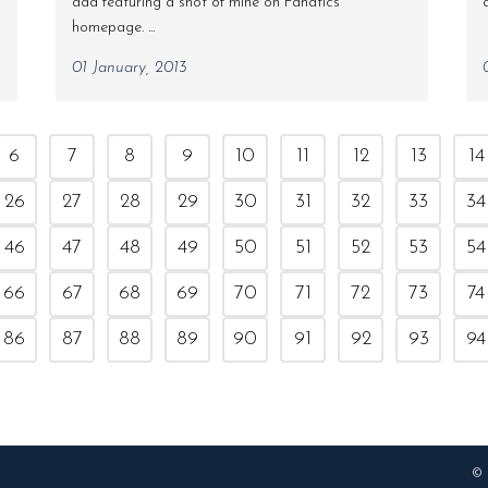
add featuring a shot of mine on Fanatics
homepage. ...
01 January, 2013
6
7
8
9
10
11
12
13
14
26
27
28
29
30
31
32
33
34
46
47
48
49
50
51
52
53
54
66
67
68
69
70
71
72
73
74
86
87
88
89
90
91
92
93
94
© 