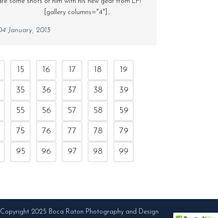
are some shots of him with his new gear from LF!
[gallery columns="4"]...
04 January, 2013
15
16
17
18
19
35
36
37
38
39
55
56
57
58
59
75
76
77
78
79
95
96
97
98
99
Copyright 2025 Boca Raton Photography and Design