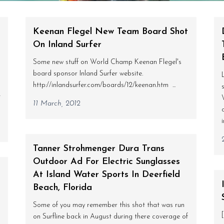
Keenan Flegel New Team Board Shot
On Inland Surfer
Some new stuff on World Champ Keenan Flegel's
board sponsor Inland Surfer website.
http://inlandsurfer.com/boards/12/keenan.htm ...
t
11 March, 2012
Tanner Strohmenger Dura Trans
Outdoor Ad For Electric Sunglasses
At Island Water Sports In Deerfield
Beach, Florida
Some of you may remember this shot that was run
on Surfline back in August during there coverage of