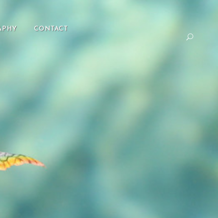
APHY
CONTACT