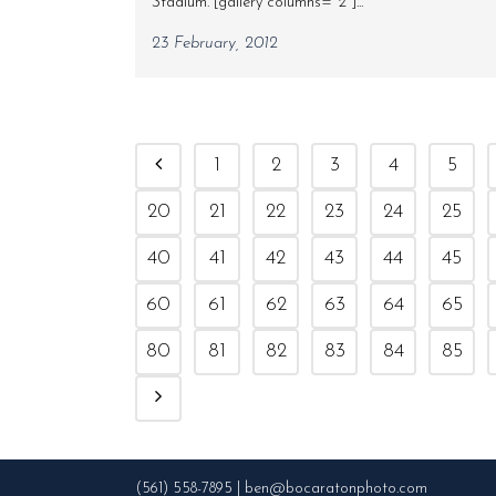
Stadium. [gallery columns="2"]...
23 February, 2012
1
2
3
4
5
20
21
22
23
24
25
40
41
42
43
44
45
60
61
62
63
64
65
80
81
82
83
84
85
(561) 558-7895 | ben@bocaratonphoto.com