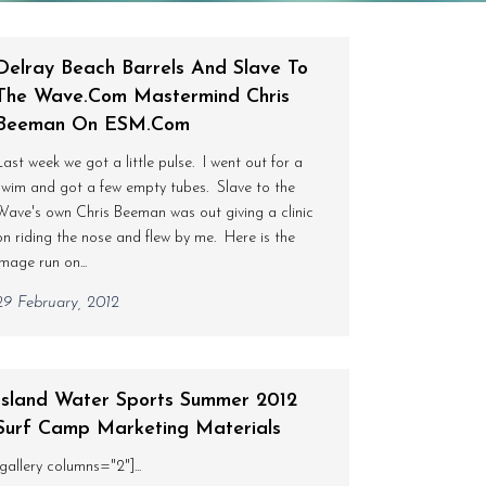
Delray Beach Barrels And Slave To
The Wave.com Mastermind Chris
Beeman On ESM.com
Last week we got a little pulse. I went out for a
swim and got a few empty tubes. Slave to the
Wave's own Chris Beeman was out giving a clinic
on riding the nose and flew by me. Here is the
image run on...
29 February, 2012
Island Water Sports Summer 2012
Surf Camp Marketing Materials
[gallery columns="2"]...