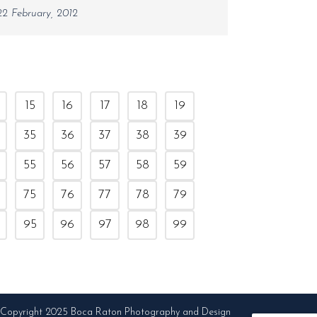
22 February, 2012
15
16
17
18
19
35
36
37
38
39
55
56
57
58
59
75
76
77
78
79
95
96
97
98
99
Copyright 2025 Boca Raton Photography and Design