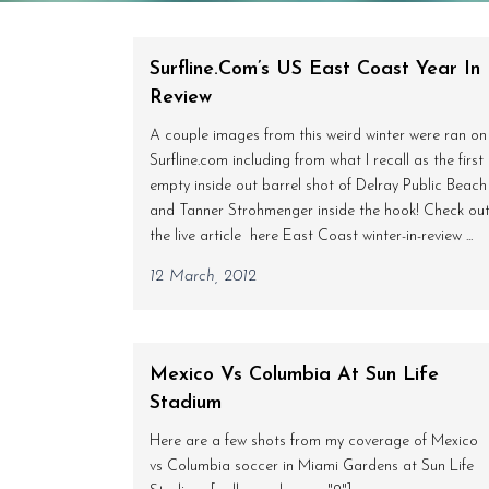
Surfline.com’s US East Coast Year In
Review
A couple images from this weird winter were ran on
Surfline.com including from what I recall as the first
empty inside out barrel shot of Delray Public Beach
and Tanner Strohmenger inside the hook! Check ou
the live article here East Coast winter-in-review ...
12 March, 2012
Mexico Vs Columbia At Sun Life
Stadium
Here are a few shots from my coverage of Mexico
vs Columbia soccer in Miami Gardens at Sun Life