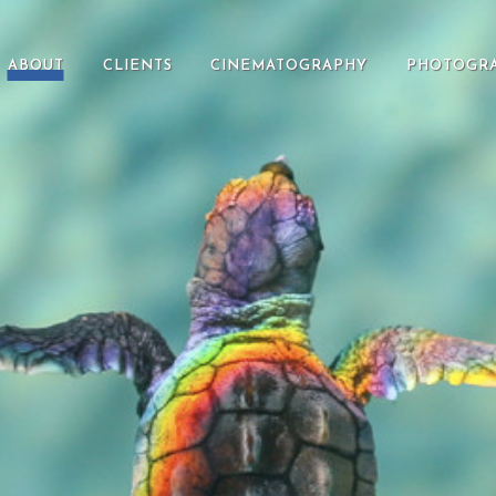
ABOUT
CLIENTS
CINEMATOGRAPHY
PHOTOGR