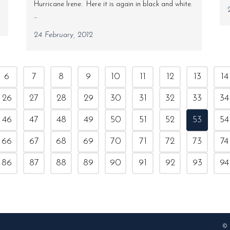
Hurricane Irene. Here it is again in black and white.
...
24 February, 2012
6
7
8
9
10
11
12
13
14
26
27
28
29
30
31
32
33
34
46
47
48
49
50
51
52
53
54
66
67
68
69
70
71
72
73
74
86
87
88
89
90
91
92
93
94
© 