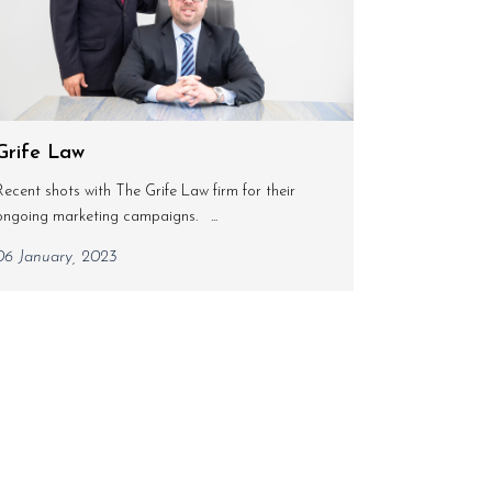
Grife Law
Recent shots with The Grife Law firm for their
ongoing marketing campaigns. ...
06 January, 2023