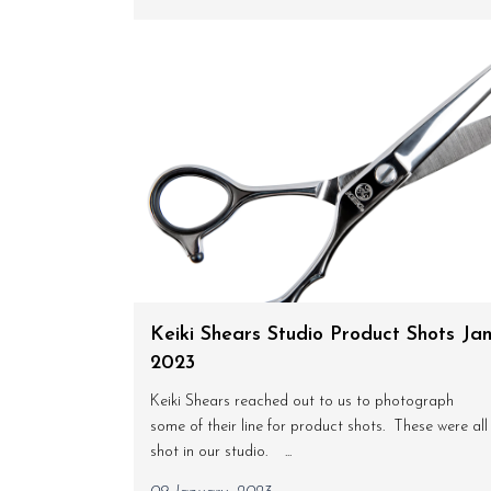
Keiki Shears Studio Product Shots Ja
2023
Keiki Shears reached out to us to photograph
some of their line for product shots. These were all
shot in our studio. ...