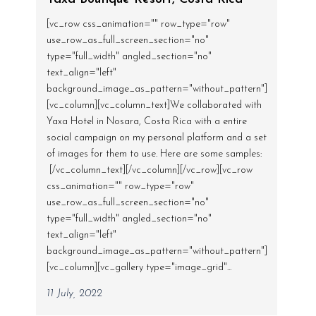
[vc_row css_animation="" row_type="row"
use_row_as_full_screen_section="no"
type="full_width" angled_section="no"
text_align="left"
background_image_as_pattern="without_pattern"]
[vc_column][vc_column_text]We collaborated with
Yaxa Hotel in Nosara, Costa Rica with a entire
social campaign on my personal platform and a set
of images for them to use. Here are some samples:
[/vc_column_text][/vc_column][/vc_row][vc_row
css_animation="" row_type="row"
use_row_as_full_screen_section="no"
type="full_width" angled_section="no"
text_align="left"
background_image_as_pattern="without_pattern"]
[vc_column][vc_gallery type="image_grid"...
11 July, 2022