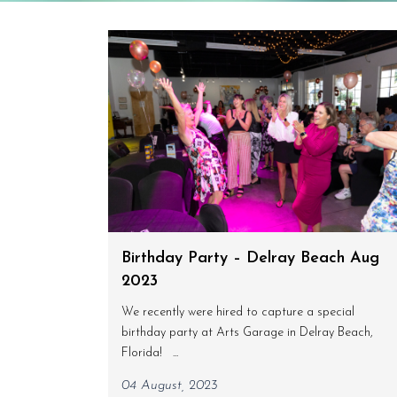
Birthday Party – Delray Beach Aug
2023
We recently were hired to capture a special
birthday party at Arts Garage in Delray Beach,
Florida! ...
04 August, 2023