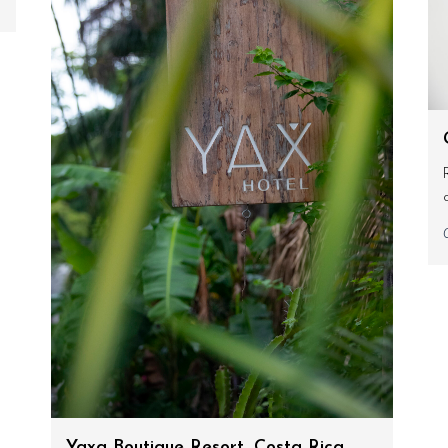
Yaxa Boutique Resort, Costa Rica