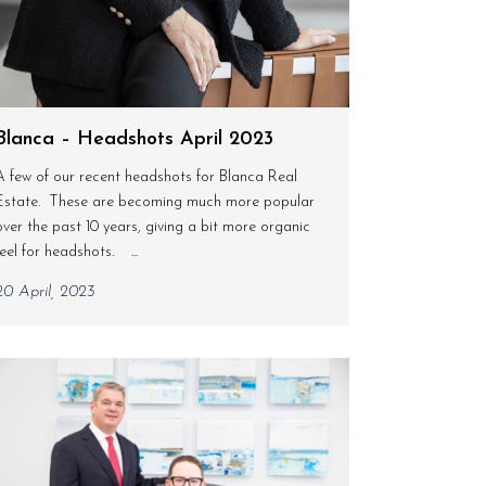
Blanca – Headshots April 2023
A few of our recent headshots for Blanca Real
Estate. These are becoming much more popular
over the past 10 years, giving a bit more organic
feel for headshots. ...
20 April, 2023