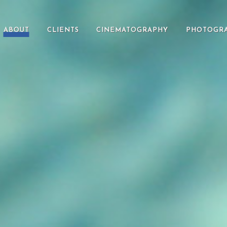
ABOUT
CLIENTS
CINEMATOGRAPHY
PHOTOGR