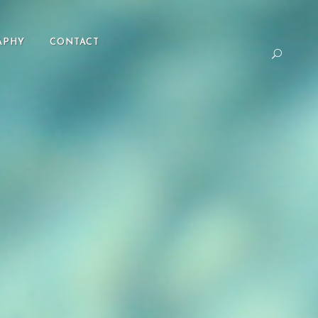
APHY
CONTACT