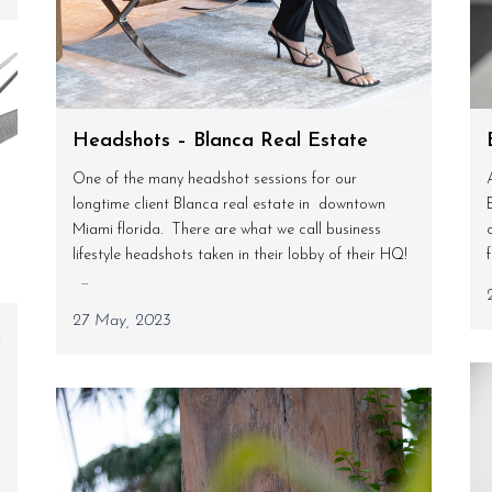
Headshots – Blanca Real Estate
One of the many headshot sessions for our
longtime client Blanca real estate in downtown
Miami florida. There are what we call business
lifestyle headshots taken in their lobby of their HQ!
...
27 May, 2023
n